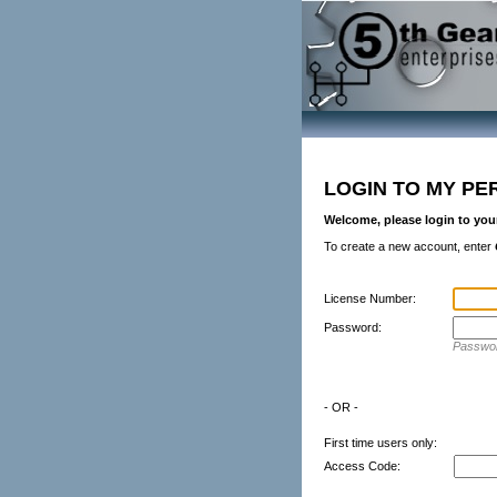
LOGIN TO MY PE
Welcome, please login to you
To create a new account, enter
License Number:
Password:
Passwor
- OR -
First time users only:
Access Code: