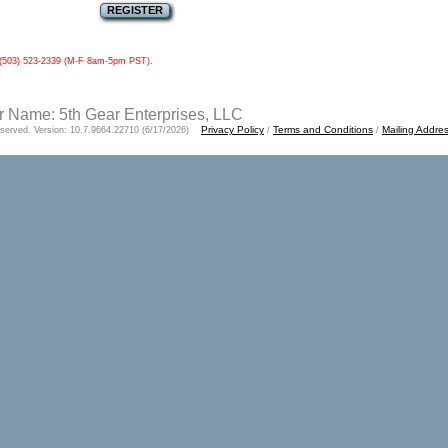
ll (503) 523-2339 (M-F 8am-5pm PST).
 Name: 5th Gear Enterprises, LLC
Privacy Policy
Terms and Conditions
Mailing Addre
Reserved. Version: 10.7.9664.22710 (6/17/2026)
/
/