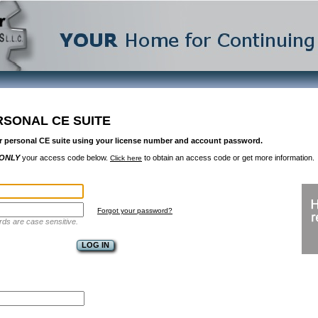
RSONAL CE SUITE
r personal CE suite using your license number and account password.
ONLY
your access code below.
to obtain an access code or get more information.
Click here
Forgot your password?
ds are case sensitive.