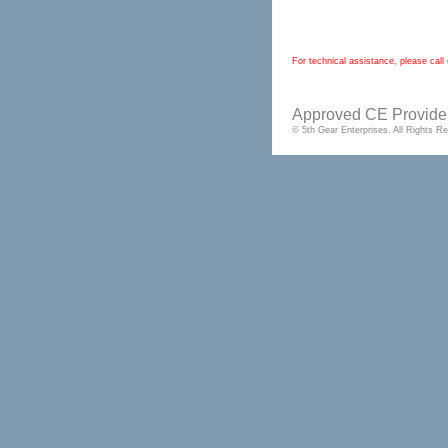
For technical assistance, please ca
Approved CE Provider
© 5th Gear Enterprises. All Rights 