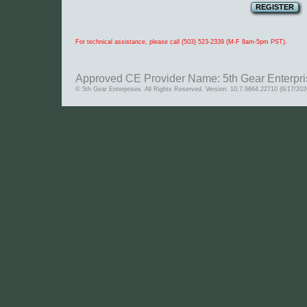
For technical assistance, please call (503) 523-2339 (M-F 8am-5pm PST).
Approved CE Provider Name: 5th Gear Enterpri
© 5th Gear Enterprises. All Rights Reserved. Version: 10.7.9664.22710 (6/17/