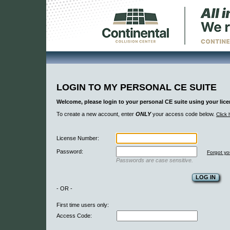
LOGIN TO MY PERSONAL CE SUITE
Welcome, please login to your personal CE suite using your li
To create a new account, enter
ONLY
your access code below.
Click 
License Number:
Password:
Forgot y
Passwords are case sensitive.
- OR -
First time users only:
Access Code: